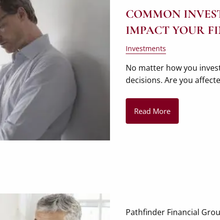
COMMON INVEST
IMPACT YOUR F
Investments
No matter how you invest
decisions. Are you affec
Read More
Pathfinder Financial Gro