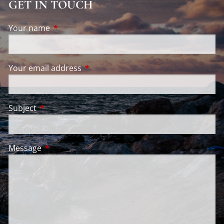
FINANCIAL CALCULATORS
GET IN TOUCH
VIDEO LIBRARY
Your name
This field is required.
INSTAGRAM
CONTACT
Your email address
This field is required.
ACCOUNT ACCESS
WEEKLY MARKET COMMENTARY
Subject
This field is required.
Message
This field is required.