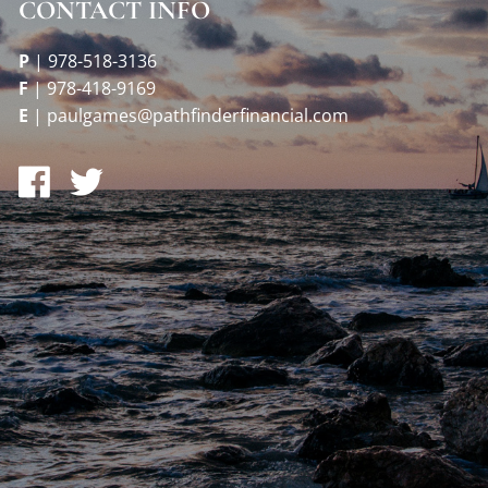
CONTACT INFO
P
|
978-518-3136
F
|
978-418-9169
E
|
paulgames@pathfinderfinancial.com