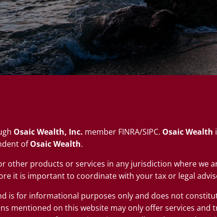
ough
Osaic Wealth, Inc.
member
FINRA
/
SIPC
.
Osaic Wealth
i
ndent of
Osaic Wealth
.
s or other products or services in any jurisdiction where we
re it is important to coordinate with your tax or legal advis
nd is for informational purposes only and does not constitute 
ns mentioned on this website may only offer services and t