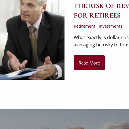
THE RISK OF R
FOR RETIREES
Retirement
Investments
What exactly is dollar-co
averaging be risky to tho
Read More