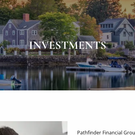
INVESTMENTS
Pathfinder Financial Gro