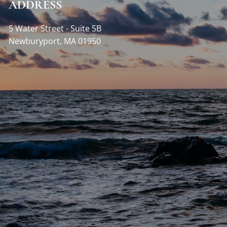
ADDRESS
5 Water Street - Suite 5B
Newburyport
,
MA
01950