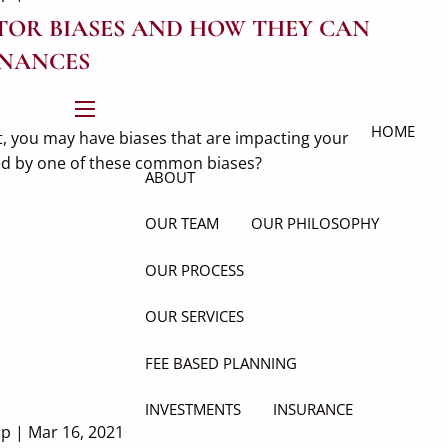
OR BIASES AND HOW THEY CAN
INANCES
menu
HOME
, you may have biases that are impacting your
ted by one of these common biases?
ABOUT
OUR TEAM
OUR PHILOSOPHY
OUR PROCESS
OUR SERVICES
FEE BASED PLANNING
INVESTMENTS
INSURANCE
up |
Mar 16, 2021