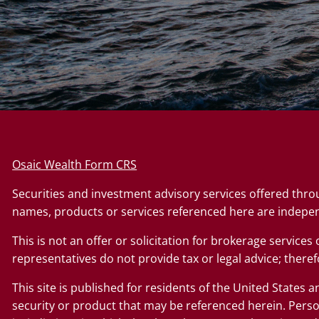
Osaic Wealth Form CRS
Securities and investment advisory services offered thr
names, products or services referenced here are indepe
This is not an offer or solicitation for brokerage service
representatives do not provide tax or legal advice; therefo
This site is published for residents of the United States a
security or product that may be referenced herein. Perso