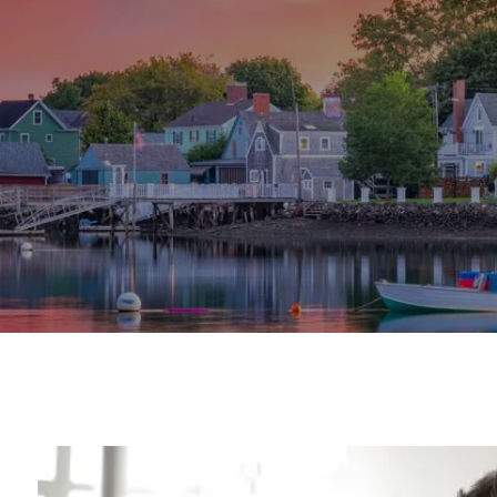
Skip to main content