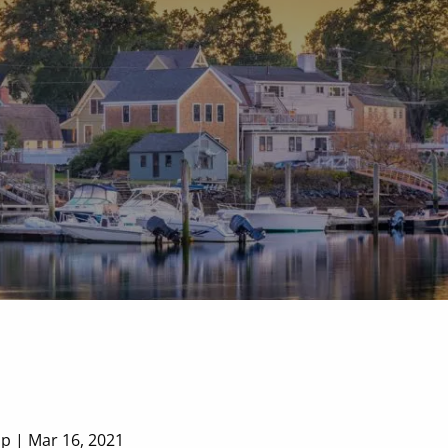
P
|
978-518-3136
F
|
978-418-9169
up |
Mar 16, 2021