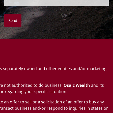
s separately owned and other entities and/or marketing
 are not authorized to do business.
Osaic Wealth
and its
or regarding your specific situation.
an offer to sell or a solicitation of an offer to buy any
ransact business and/or respond to inquiries in states or