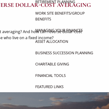
RETIREMENT PLANNING
EVERSE DOLLAR-COST AVERAGING
WORK SITE BENEFITS/GROUP
BENEFITS
MANAGING YOUR FINANCES
st averaging? And how can reverse dollar-cost
se who live on a fixed income?
ASSET ALLOCATION
BUSINESS SUCCESSION PLANNING
CHARITABLE GIVING
FINANCIAL TOOLS
FEATURED LINKS
USEFUL WEBSITES