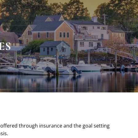
P
|
978-518-3136
F
|
978-418-9169
ES
 offered through insurance and the goal setting
sis.