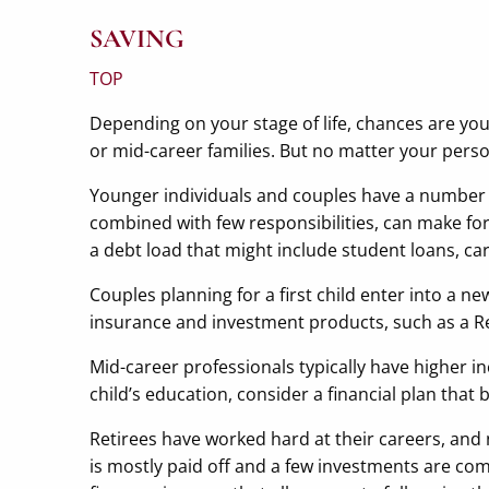
SAVING
TOP
Depending on your stage of life, chances are you
or mid-career families. But no matter your person
Younger individuals and couples have a number 
combined with few responsibilities, can make for
a debt load that might include student loans, c
Couples planning for a first child enter into a 
insurance and investment products, such as a R
Mid-career professionals typically have higher
child’s education, consider a financial plan that
Retirees have worked hard at their careers, and
is mostly paid off and a few investments are co