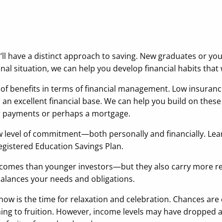
’ll have a distinct approach to saving. New graduates or yo
al situation, we can help you develop financial habits that w
of benefits in terms of financial management. Low insuranc
 an excellent financial base. We can help you build on thes
ar payments or perhaps a mortgage.
new level of commitment—both personally and financially. Lea
egistered Education Savings Plan.
 incomes than younger investors—but they also carry more r
 balances your needs and obligations.
 now is the time for relaxation and celebration. Chances a
ming to fruition. However, income levels may have dropped 