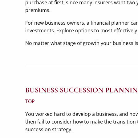
purchase at first, since many insurers want two y
premiums.
For new business owners, a financial planner can 
investments. Explore options to most effectively
No matter what stage of growth your business is
BUSINESS SUCCESSION PLANNI
TOP
You worked hard to develop a business, and now 
then fail to consider how to make the transition 
succession strategy.