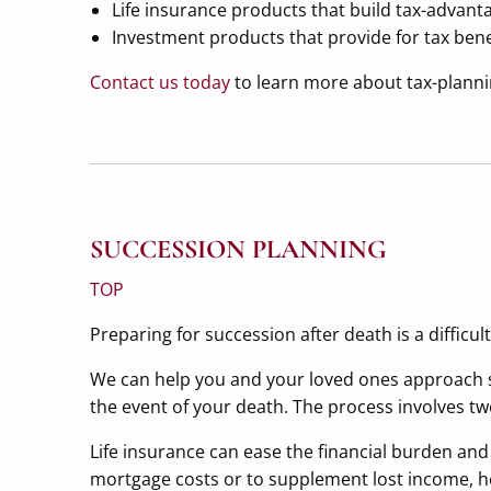
Life insurance products that build tax-advanta
Investment products that provide for tax ben
Contact us today
to learn more about tax-plannin
SUCCESSION PLANNING
TOP
Preparing for succession after death is a difficul
We can help you and your loved ones approach s
the event of your death. The process involves tw
Life insurance can ease the financial burden an
mortgage costs or to supplement lost income, help