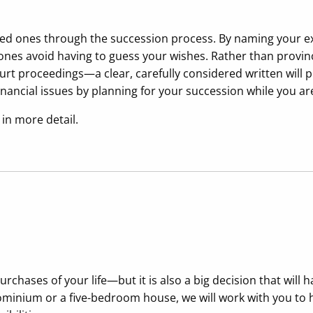
oved ones through the succession process. By naming your e
d ones avoid having to guess your wishes. Rather than provi
urt proceedings—a clear, carefully considered written will p
inancial issues by planning for your succession while you are
in more detail.
chases of your life—but it is also a big decision that will 
nium or a five-bedroom house, we will work with you to he