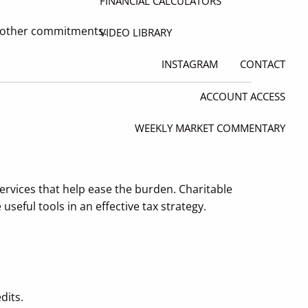
FINANCIAL CALCULATORS
r other commitments.
VIDEO LIBRARY
INSTAGRAM
CONTACT
ACCOUNT ACCESS
WEEKLY MARKET COMMENTARY
services that help ease the burden. Charitable
seful tools in an effective tax strategy.
dits.