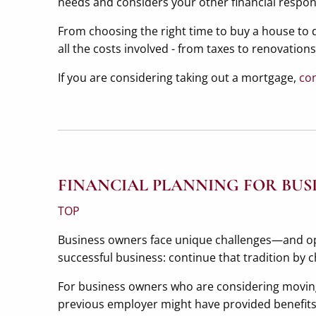
needs and considers your other financial responsi
From choosing the right time to buy a house to d
all the costs involved - from taxes to renovatio
If you are considering taking out a mortgage,
con
FINANCIAL PLANNING FOR BUS
TOP
Business owners face unique challenges—and oppo
successful business: continue that tradition by c
For business owners who are considering moving
previous employer might have provided benefits, 