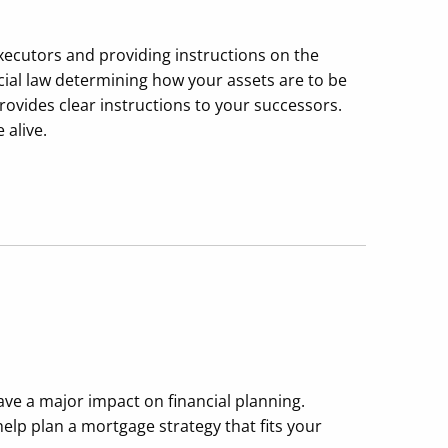
xecutors and providing instructions on the
ncial law determining how your assets are to be
rovides clear instructions to your successors.
 alive.
have a major impact on financial planning.
lp plan a mortgage strategy that fits your