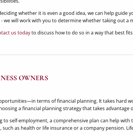
bilities.
eciding whether it is even a good idea, we can help guide y
ns - we will work with you to determine whether taking out 
tact us today
to discuss how to do so in a way that best fits
INESS OWNERS
rtunities—in terms of financial planning. It takes hard wo
hoosing a financial planning strategy that takes advantage o
 to self-employment, a comprehensive plan can help with t
such as health or life insurance or a company pension. Life 