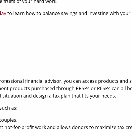
he fruits of your hard work.
day
to learn how to balance savings and investing with you
professional financial advisor, you can access products and 
tment products purchased through RRSPs or RESPs can all be u
situation and design a tax plan that fits your needs.
such as:
couples.
t not-for-profit work and allows donors to maximize tax cre