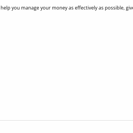
elp you manage your money as effectively as possible, give