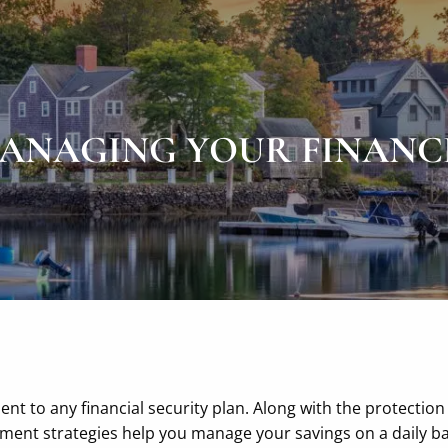
ANAGING YOUR FINANC
t to any financial security plan. Along with the protection
nt strategies help you manage your savings on a daily ba