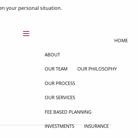
n your personal situation.
menu
HOME
ABOUT
OUR TEAM
OUR PHILOSOPHY
OUR PROCESS
OUR SERVICES
FEE BASED PLANNING
INVESTMENTS
INSURANCE