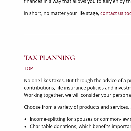
finances in a way that allows you to fully enjoy t
In short, no matter your life stage,
contact us to
TAX PLANNING
TOP
No one likes taxes. But through the advice of a 
contributions, life insurance policies and inves
Working together, we will consider your personal 
Choose from a variety of products and services, 
Income-splitting for spouses or common-law 
Charitable donations, which benefits importan