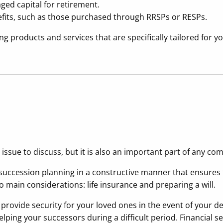
ged capital for retirement.
efits, such as those purchased through RRSPs or RESPs.
g products and services that are specifically tailored for y
t issue to discuss, but it is also an important part of any co
uccession planning in a constructive manner that ensures t
o main considerations: life insurance and preparing a will.
d provide security for your loved ones in the event of your
ing your successors during a difficult period. Financial sec