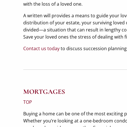
with the loss of a loved one.
A written will provides a means to guide your l
distribution of your estate, your surviving love
divided—a situation that can result in lengthy co
Save your loved ones the stress of dealing with f
Contact us today
to discuss succession planning 
MORTGAGES
TOP
Buying a home can be one of the most exciting pur
Whether you’re looking at a one-bedroom condomi