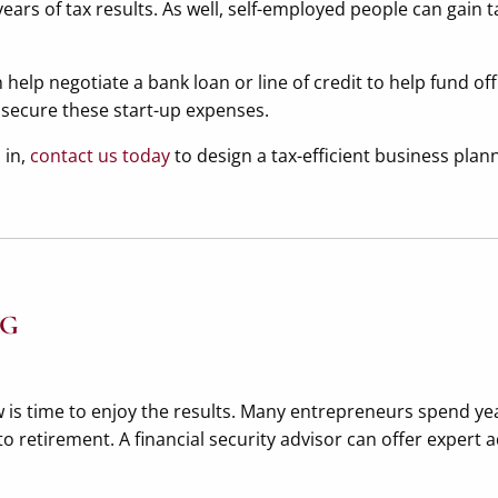
ears of tax results. As well, self-employed people can gain 
help negotiate a bank loan or line of credit to help fund of
 secure these start-up expenses.
 in,
contact us today
to design a tax-efficient business plan
NG
is time to enjoy the results. Many entrepreneurs spend year
to retirement. A financial security advisor can offer expert 