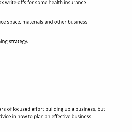
tax write-offs for some health insurance
fice space, materials and other business
ning strategy.
s of focused effort building up a business, but
advice in how to plan an effective business