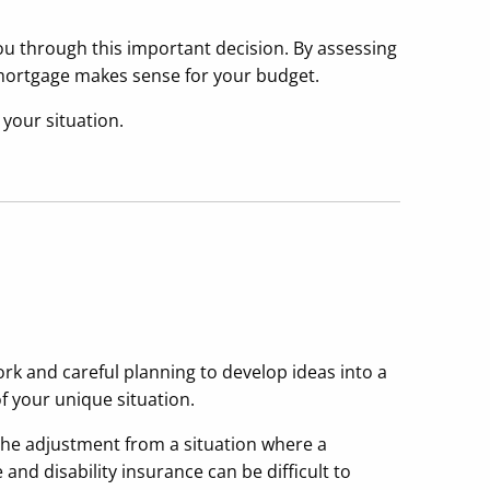
ou through this important decision. By assessing
a mortgage makes sense for your budget.
 your situation.
rk and careful planning to develop ideas into a
f your unique situation.
he adjustment from a situation where a
and disability insurance can be difficult to