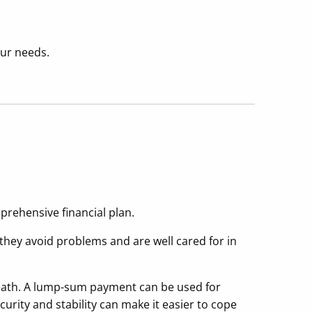
our needs.
mprehensive financial plan.
hey avoid problems and are well cared for in
 death. A lump-sum payment can be used for
urity and stability can make it easier to cope