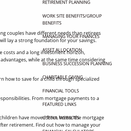
RETIREMENT PLANNING
WORK SITE BENEFITS/GROUP
BENEFITS
ung couples have different needs than retirees
MANAGING YOUR FINANCES
ill lay a strong foundation for your savings.
ASSET ALLOCATION
e costs and a long investment horizon,
e advantages, while at the same time considering
BUSINESS SUCCESSION PLANNING
CHARITABLE GIVING
rn how to save for a child through specialized
FINANCIAL TOOLS
esponsibilities. From mortgage payments to a
FEATURED LINKS
re children have moved from home, the mortgage
USEFUL WEBSITES
after retirement. Find out how to manage your