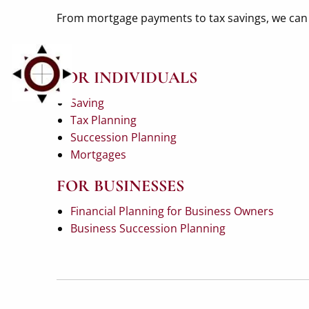
From mortgage payments to tax savings, we can h
FOR INDIVIDUALS
Saving
Tax Planning
Succession Planning
Mortgages
FOR BUSINESSES
Financial Planning for Business Owners
Business Succession Planning