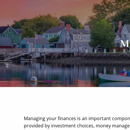
Skip to main content
M
Managing your finances is an important componen
provided by investment choices, money manageme